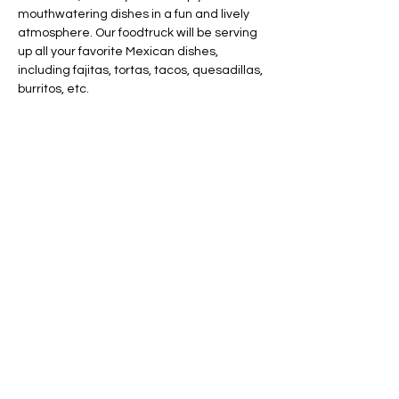
mouthwatering dishes in a fun and lively 
atmosphere. Our foodtruck will be serving 
up all your favorite Mexican dishes, 
including fajitas, tortas, tacos, quesadillas, 
burritos, etc.
Share this event
AVAILABLE 7 DAYS -
MONDAY - SUNDAY