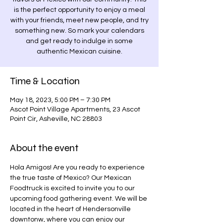
is the perfect opportunity to enjoy a meal
with your friends, meet new people, and try
something new. So mark your calendars
and get ready to indulge in some
authentic Mexican cuisine.
Time & Location
May 18, 2023, 5:00 PM – 7:30 PM
Ascot Point Village Apartments, 23 Ascot
Point Cir, Asheville, NC 28803
About the event
Hola Amigos! Are you ready to experience 
the true taste of Mexico? Our Mexican 
Foodtruck is excited to invite you to our 
upcoming food gathering event. We will be 
located in the heart of Hendersonville 
downtonw, where you can enjoy our 