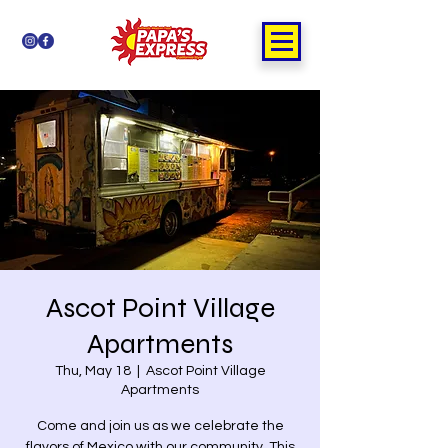
Ascot Point Village
Apartments
Thu, May 18
  |  
Ascot Point Village
Apartments
Come and join us as we celebrate the
flavors of Mexico with our community. This