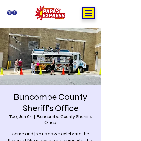
Buncombe County
Sheriff's Office
Tue, Jun 04
  |  
Buncombe County Sheriff's
Office
Come and join us as we celebrate the
flavors of Mexico with our community. This