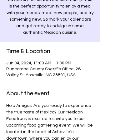
is the perfect opportunity to enjoy a meal
with your friends, meet new people, and try
something new. So mark your calendars
and get ready to indulge in some
authentic Mexican cuisine.
Time & Location
Jun 04, 2024, 11:00 AM – 1:30 PM
Buncombe County Sheriff's Office, 26
Valley St, Asheville, NC 28801, USA
About the event
Hola Amigos! Are you ready to experience 
the true taste of Mexico? Our Mexican 
Foodtruck is excited to invite you to our 
upcoming food gathering event. We will be 
located in the heart of Asheville's 
downtown, where you can enjoy our 