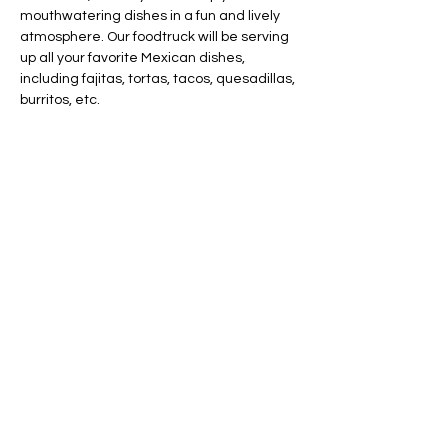
mouthwatering dishes in a fun and lively 
atmosphere. Our foodtruck will be serving 
up all your favorite Mexican dishes, 
including fajitas, tortas, tacos, quesadillas, 
burritos, etc.
Share this event
AVAILABLE 7 DAYS -
MONDAY - SUNDAY