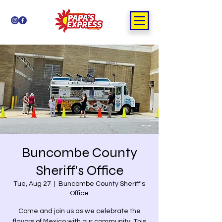
Buncombe County
Sheriff's Office
Tue, Aug 27
  |  
Buncombe County Sheriff's
Office
Come and join us as we celebrate the
flavors of Mexico with our community. This