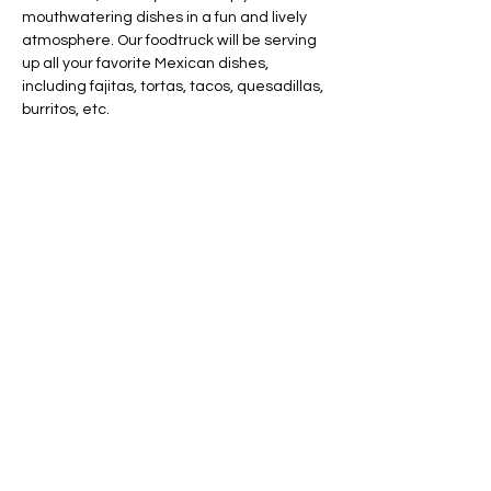
mouthwatering dishes in a fun and lively 
atmosphere. Our foodtruck will be serving 
up all your favorite Mexican dishes, 
including fajitas, tortas, tacos, quesadillas, 
burritos, etc.
Share this event
AVAILABLE 7 DAYS -
MONDAY - SUNDAY