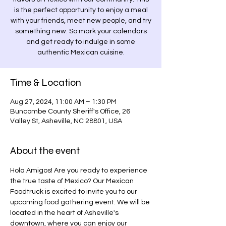
is the perfect opportunity to enjoy a meal
with your friends, meet new people, and try
something new. So mark your calendars
and get ready to indulge in some
authentic Mexican cuisine.
Time & Location
Aug 27, 2024, 11:00 AM – 1:30 PM
Buncombe County Sheriff's Office, 26
Valley St, Asheville, NC 28801, USA
About the event
Hola Amigos! Are you ready to experience 
the true taste of Mexico? Our Mexican 
Foodtruck is excited to invite you to our 
upcoming food gathering event. We will be 
located in the heart of Asheville's 
downtown, where you can enjoy our 