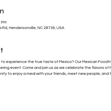
on
0 PM
a Rd, Hendersonville, NC 28739, USA
t
 to experience the true taste of Mexico? Our Mexican Foodtruc
ring event. Come and join us as we celebrate the flavors of 
nity to enjoy a meal with your friends, meet new people, and 