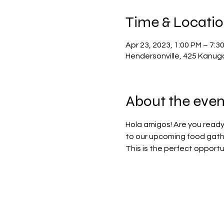
Time & Locati
Apr 23, 2023, 1:00 PM – 7:3
Hendersonville, 425 Kanug
About the even
Hola amigos! Are you ready
to our upcoming food gathe
This is the perfect opportu