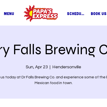
MENU
SCHEDULE
BOOK US
ry Falls Brewing C
Sun, Apr 23
  |  
Hendersonville
 us today at Dr Falls Brewing Co. and experience some of the
Mexican food in town.