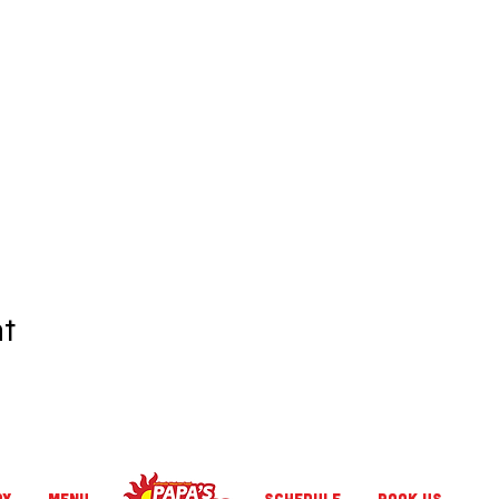
nt
RY
MENU
SCHEDULE
BOOK US