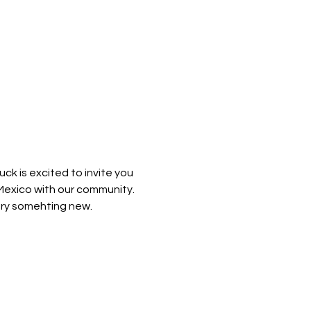
k is excited to invite you 
Mexico with our community. 
try somehting new. 