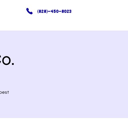
(828)-450-8023
o.
 best