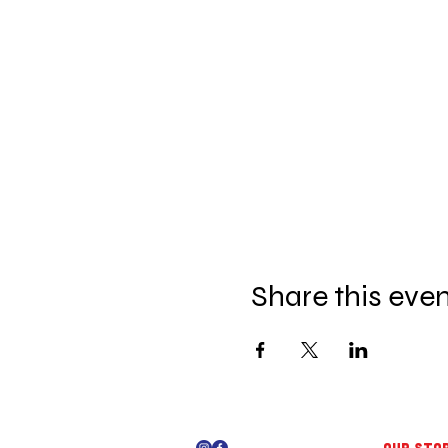
Share this eve
OUR STO