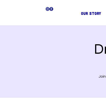
OUR STORY
D
Join