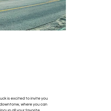
k is excited to invite you 
e downtonw, where you can 
ng up all your favorite 