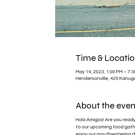
Time & Locati
May 14, 2023, 1:00 PM – 7:
Hendersonville, 425 Kanug
About the even
Hola Amigos! Are you ready
to our upcoming food gathe
enjoy our mouthwatering dis