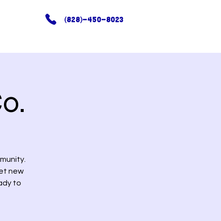
(828)-450-8023
o.
munity.
eet new
ady to