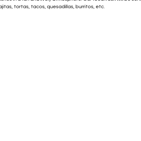
jitas, tortas, tacos, quesadillas, burritos, etc.