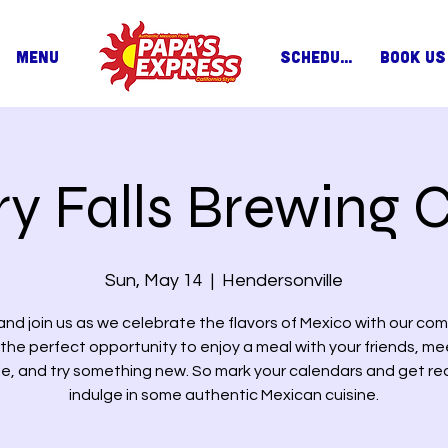
MENU
SCHEDULE
BOOK US
ry Falls Brewing C
Sun, May 14
  |  
Hendersonville
nd join us as we celebrate the flavors of Mexico with our com
s the perfect opportunity to enjoy a meal with your friends, m
e, and try something new. So mark your calendars and get re
indulge in some authentic Mexican cuisine.