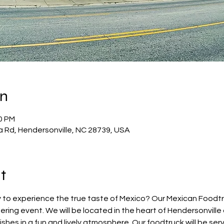
on
30 PM
a Rd, Hendersonville, NC 28739, USA
t
 to experience the true taste of Mexico? Our Mexican Foodtruc
ring event. We will be located in the heart of Hendersonvill
hes in a fun and lively atmosphere. Our foodtruck will be servi