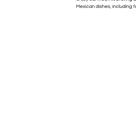
Mexican dishes, including fa