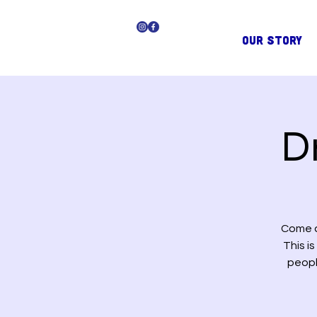
OUR STORY
D
Come a
This i
peopl