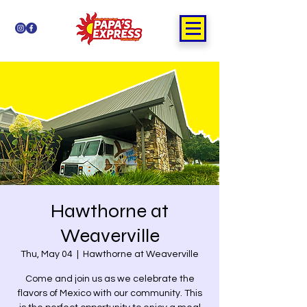
Hawthorne at
Weaverville
Thu, May 04
  |  
Hawthorne at Weaverville
Come and join us as we celebrate the
flavors of Mexico with our community. This