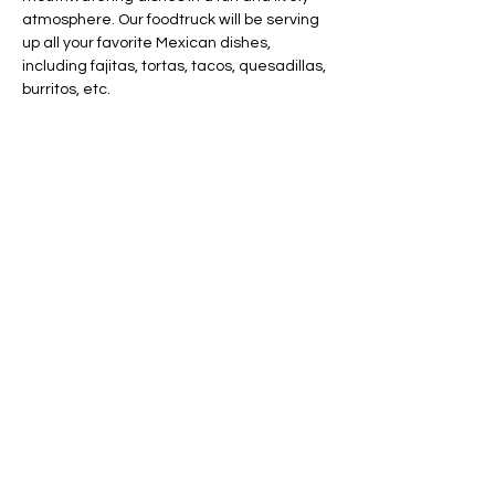
atmosphere. Our foodtruck will be serving 
up all your favorite Mexican dishes, 
including fajitas, tortas, tacos, quesadillas, 
burritos, etc.
Share this event
AVAILABLE 7 DAYS -
MONDAY - SUNDAY