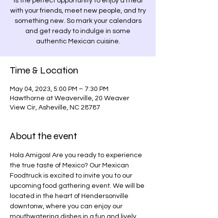
is the perfect opportunity to enjoy a meal
with your friends, meet new people, and try
something new. So mark your calendars
and get ready to indulge in some
authentic Mexican cuisine.
Time & Location
May 04, 2023, 5:00 PM – 7:30 PM
Hawthorne at Weaverville, 20 Weaver
View Cir, Asheville, NC 28787
About the event
Hola Amigos! Are you ready to experience 
the true taste of Mexico? Our Mexican 
Foodtruck is excited to invite you to our 
upcoming food gathering event. We will be 
located in the heart of Hendersonville 
downtonw, where you can enjoy our 
mouthwatering dishes in a fun and lively 