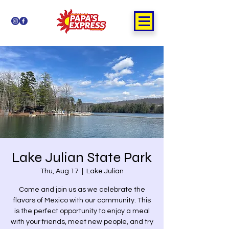
Lake Julian State Park
Thu, Aug 17
  |  
Lake Julian
Come and join us as we celebrate the
flavors of Mexico with our community. This
is the perfect opportunity to enjoy a meal
with your friends, meet new people, and try