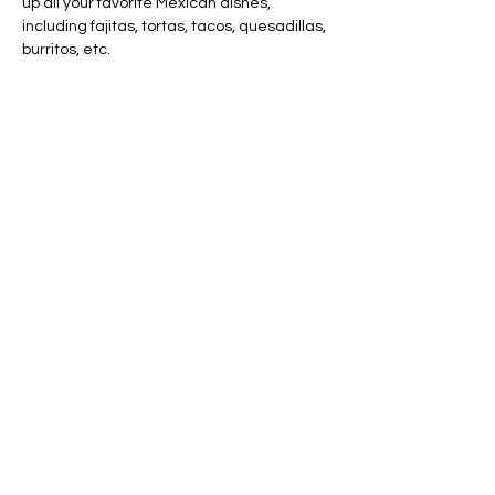
up all your favorite Mexican dishes, 
including fajitas, tortas, tacos, quesadillas, 
burritos, etc.
Share this event
AVAILABLE 7 DAYS -
MONDAY - SUNDAY