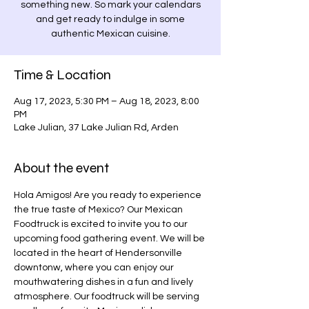
something new. So mark your calendars
and get ready to indulge in some
authentic Mexican cuisine.
Time & Location
Aug 17, 2023, 5:30 PM – Aug 18, 2023, 8:00
PM
Lake Julian, 37 Lake Julian Rd, Arden
About the event
Hola Amigos! Are you ready to experience 
the true taste of Mexico? Our Mexican 
Foodtruck is excited to invite you to our 
upcoming food gathering event. We will be 
located in the heart of Hendersonville 
downtonw, where you can enjoy our 
mouthwatering dishes in a fun and lively 
atmosphere. Our foodtruck will be serving 