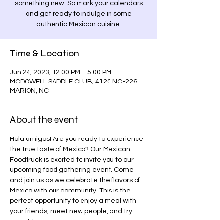
something new. So mark your calendars
and get ready to indulge in some
authentic Mexican cuisine.
Time & Location
Jun 24, 2023, 12:00 PM – 5:00 PM
MCDOWELL SADDLE CLUB, 4120 NC-226
MARION, NC
About the event
Hola amigos! Are you ready to experience 
the true taste of Mexico? Our Mexican 
Foodtruck is excited to invite you to our 
upcoming food gathering event. Come 
and join us as we celebrate the flavors of 
Mexico with our community. This is the 
perfect opportunity to enjoy a meal with 
your friends, meet new people, and try 