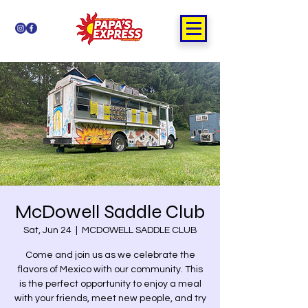
McDowell Saddle Club
Sat, Jun 24
  |  
MCDOWELL SADDLE CLUB
Come and join us as we celebrate the
flavors of Mexico with our community. This
is the perfect opportunity to enjoy a meal
with your friends, meet new people, and try