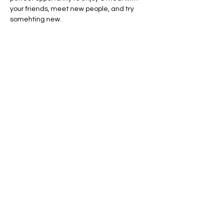
your friends, meet new people, and try 
somehting new. 
Share this event
AVAILABLE 7 DAYS -
MONDAY - SUNDAY