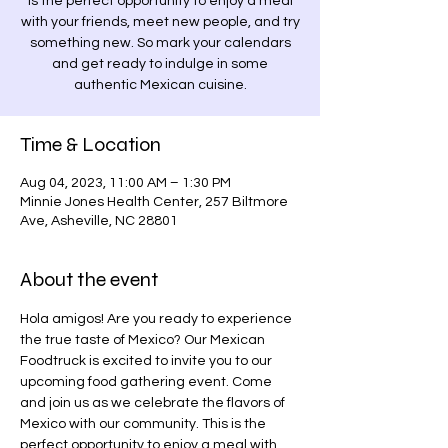
is the perfect opportunity to enjoy a meal
with your friends, meet new people, and try
something new. So mark your calendars
and get ready to indulge in some
authentic Mexican cuisine.
Time & Location
Aug 04, 2023, 11:00 AM – 1:30 PM
Minnie Jones Health Center, 257 Biltmore
Ave, Asheville, NC 28801
About the event
Hola amigos! Are you ready to experience 
the true taste of Mexico? Our Mexican 
Foodtruck is excited to invite you to our 
upcoming food gathering event. Come 
and join us as we celebrate the flavors of 
Mexico with our community. This is the 
perfect opportunity to enjoy a meal with 