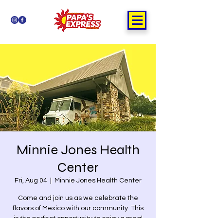
Minnie Jones Health
Center
Fri, Aug 04
  |  
Minnie Jones Health Center
Come and join us as we celebrate the
flavors of Mexico with our community. This