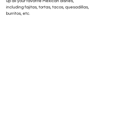
up all your favorite Mexican dishes, 
including fajitas, tortas, tacos, quesadillas, 
burritos, etc.
Share this event
AVAILABLE 7 DAYS -
MONDAY - SUNDAY