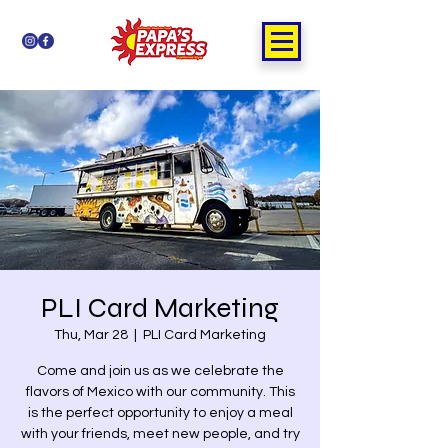
PLI Card Marketing
Thu, Mar 28
  |  
PLI Card Marketing
Come and join us as we celebrate the
flavors of Mexico with our community. This
is the perfect opportunity to enjoy a meal
with your friends, meet new people, and try