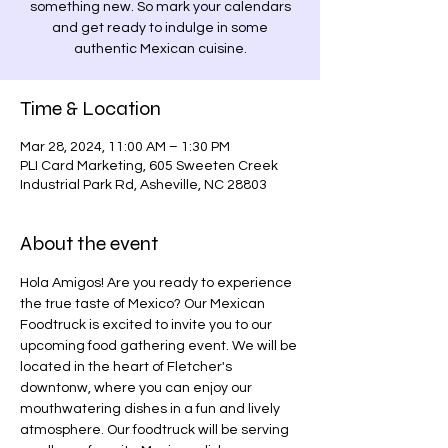
something new. So mark your calendars
and get ready to indulge in some
authentic Mexican cuisine.
Time & Location
Mar 28, 2024, 11:00 AM – 1:30 PM
PLI Card Marketing, 605 Sweeten Creek
Industrial Park Rd, Asheville, NC 28803
About the event
Hola Amigos! Are you ready to experience 
the true taste of Mexico? Our Mexican 
Foodtruck is excited to invite you to our 
upcoming food gathering event. We will be 
located in the heart of Fletcher's 
downtonw, where you can enjoy our 
mouthwatering dishes in a fun and lively 
atmosphere. Our foodtruck will be serving 