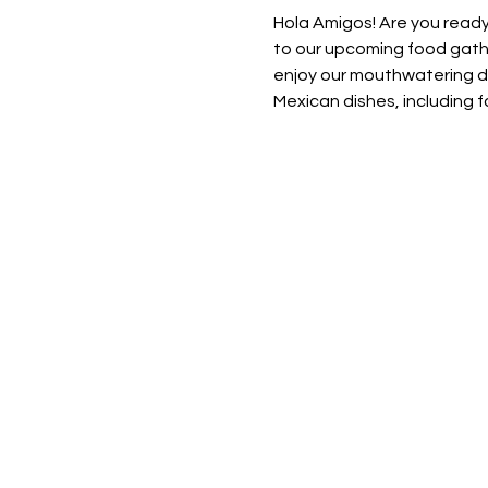
Hola Amigos! Are you ready
to our upcoming food gathe
enjoy our mouthwatering dis
Mexican dishes, including fa