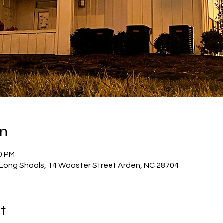
on
30 PM
Long Shoals, 14 Wooster Street Arden, NC 28704
t