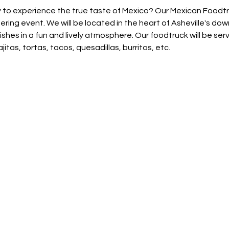
 to experience the true taste of Mexico? Our Mexican Foodtruc
ring event. We will be located in the heart of Asheville's do
hes in a fun and lively atmosphere. Our foodtruck will be servi
jitas, tortas, tacos, quesadillas, burritos, etc.