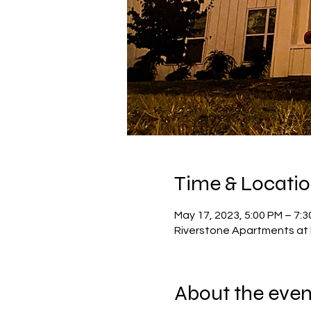
Time & Locati
May 17, 2023, 5:00 PM – 7:
Riverstone Apartments at 
About the even