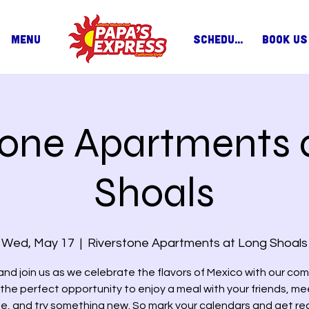
MENU
SCHEDULE
BOOK US
tone Apartments 
Shoals
Wed, May 17
  |  
Riverstone Apartments at Long Shoals
nd join us as we celebrate the flavors of Mexico with our com
s the perfect opportunity to enjoy a meal with your friends, m
e, and try something new. So mark your calendars and get re