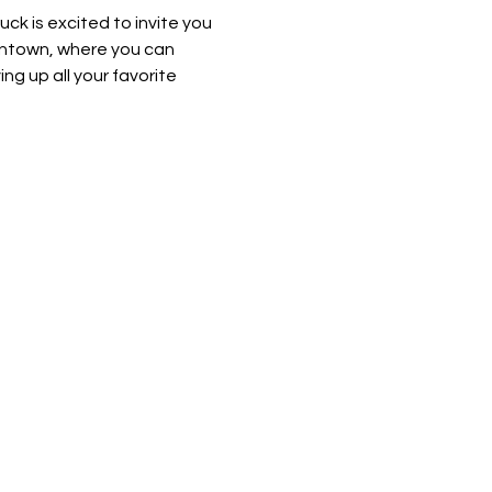
k is excited to invite you 
wntown, where you can 
ng up all your favorite 