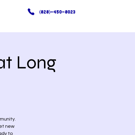
(828)-450-8023
at Long
munity.
eet new
ady to