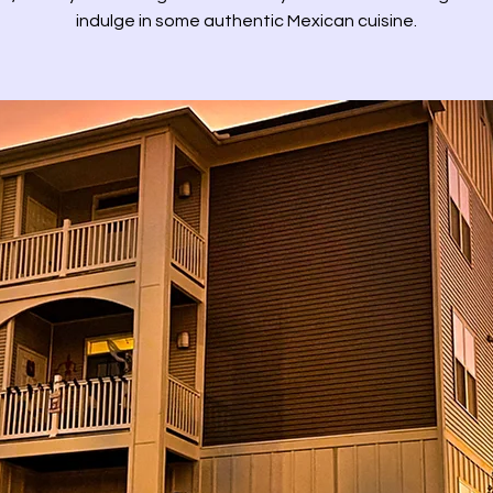
indulge in some authentic Mexican cuisine.