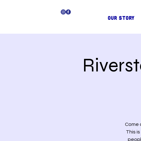
OUR STORY
Rivers
Come a
This i
peopl