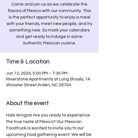
Come and join us as we celebrate the
flavors of Mexico with our community. This
is the perfect opportunity to enjoy a meal
with your friends, meet new people, and try
something new. So mark your calendars
and get ready to indulge in some
authentic Mexican cuisine.
Time & Location
Jun 12, 2024, 5:00 PM – 7:30 PM
Riverstone Apartments at Long Shoals, 14
Wooster Street Arden, NC 28704
About the event
Hola Amigos! Are you ready to experience 
the true taste of Mexico? Our Mexican 
Foodtruck is excited to invite you to our 
upcoming food gathering event. We will be 