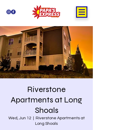
Riverstone
Apartments at Long
Shoals
Wed, Jun 12
  |  
Riverstone Apartments at
Long Shoals