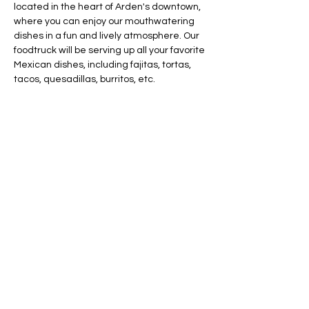
located in the heart of Arden's downtown, 
where you can enjoy our mouthwatering 
dishes in a fun and lively atmosphere. Our 
foodtruck will be serving up all your favorite 
Mexican dishes, including fajitas, tortas, 
tacos, quesadillas, burritos, etc.
Share this event
AVAILABLE 7 DAYS -
MONDAY - SUNDAY