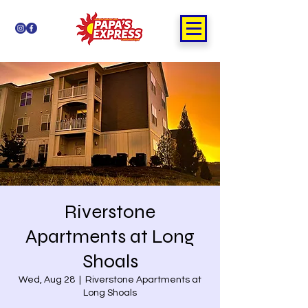
Riverstone
Apartments at Long
Shoals
Wed, Aug 28
  |  
Riverstone Apartments at
Long Shoals