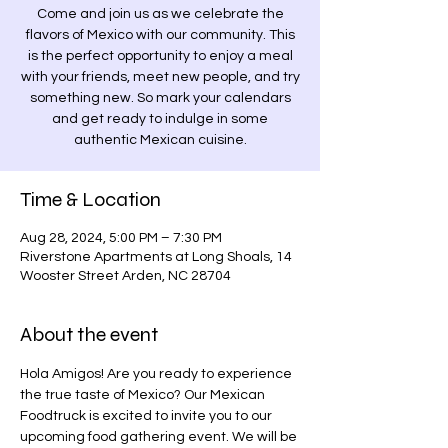
Come and join us as we celebrate the
flavors of Mexico with our community. This
is the perfect opportunity to enjoy a meal
with your friends, meet new people, and try
something new. So mark your calendars
and get ready to indulge in some
authentic Mexican cuisine.
Time & Location
Aug 28, 2024, 5:00 PM – 7:30 PM
Riverstone Apartments at Long Shoals, 14
Wooster Street Arden, NC 28704
About the event
Hola Amigos! Are you ready to experience 
the true taste of Mexico? Our Mexican 
Foodtruck is excited to invite you to our 
upcoming food gathering event. We will be 