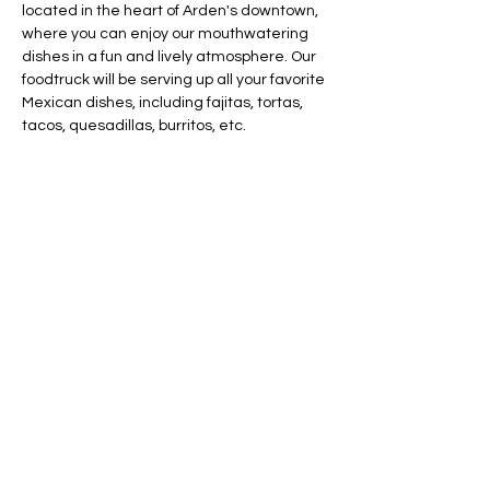
located in the heart of Arden's downtown, 
where you can enjoy our mouthwatering 
dishes in a fun and lively atmosphere. Our 
foodtruck will be serving up all your favorite 
Mexican dishes, including fajitas, tortas, 
tacos, quesadillas, burritos, etc.
Share this event
AVAILABLE 7 DAYS -
MONDAY - SUNDAY