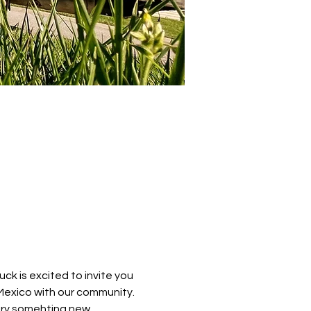
k is excited to invite you 
Mexico with our community. 
try somehting new. 