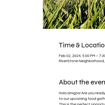
Time & Locati
Feb 02, 2024, 5:00 PM – 7:3
RiverStone Neighborhood, 
About the even
Hola amigos! Are you ready
to our upcoming food gathe
This is the perfect opportu