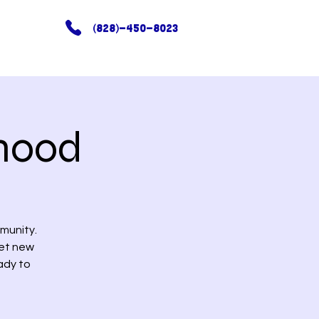
(828)-450-8023
hood
munity.
eet new
ady to