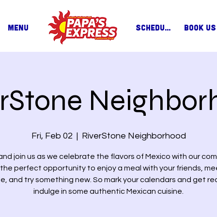
MENU
SCHEDULE
BOOK US
erStone Neighbor
Fri, Feb 02
  |  
RiverStone Neighborhood
nd join us as we celebrate the flavors of Mexico with our com
s the perfect opportunity to enjoy a meal with your friends, m
e, and try something new. So mark your calendars and get re
indulge in some authentic Mexican cuisine.