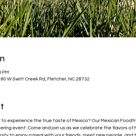
on
0 PM
80 W Swift Creek Rd, Fletcher, NC 28732
t
 to experience the true taste of Mexico? Our Mexican Foodtruc
ring event. Come and join us as we celebrate the flavors of 
nity to enjoy a meal with your friends, meet new people, and 