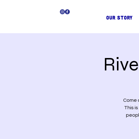
OUR STORY
Riv
Come a
This i
peopl