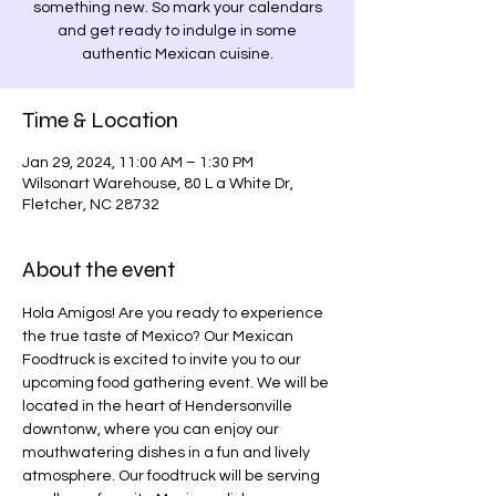
something new. So mark your calendars
and get ready to indulge in some
authentic Mexican cuisine.
Time & Location
Jan 29, 2024, 11:00 AM – 1:30 PM
Wilsonart Warehouse, 80 L a White Dr,
Fletcher, NC 28732
About the event
Hola Amigos! Are you ready to experience 
the true taste of Mexico? Our Mexican 
Foodtruck is excited to invite you to our 
upcoming food gathering event. We will be 
located in the heart of Hendersonville 
downtonw, where you can enjoy our 
mouthwatering dishes in a fun and lively 
atmosphere. Our foodtruck will be serving 