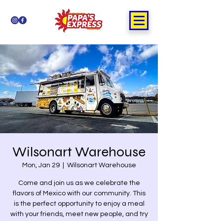
Wilsonart Warehouse
Mon, Jan 29
  |  
Wilsonart Warehouse
Come and join us as we celebrate the
flavors of Mexico with our community. This
is the perfect opportunity to enjoy a meal
with your friends, meet new people, and try