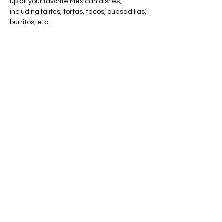
up all your favorite Mexican dishes, 
including fajitas, tortas, tacos, quesadillas, 
burritos, etc.
Share this event
AVAILABLE 7 DAYS -
MONDAY - SUNDAY