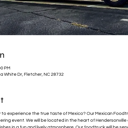
on
00 PM
a White Dr, Fletcher, NC 28732
t
 to experience the true taste of Mexico? Our Mexican Foodtruc
ring event. We will be located in the heart of Hendersonvill
hes in a fun and lively atmosphere. Our foodtruck will be servi