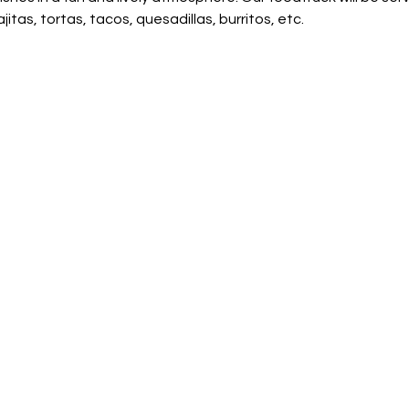
jitas, tortas, tacos, quesadillas, burritos, etc.