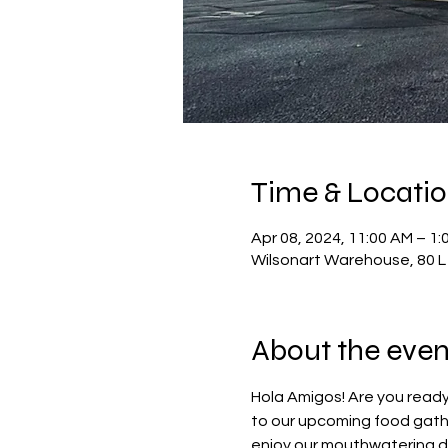
Time & Locati
Apr 08, 2024, 11:00 AM – 1:
Wilsonart Warehouse, 80 L 
About the even
Hola Amigos! Are you ready
to our upcoming food gathe
enjoy our mouthwatering dis