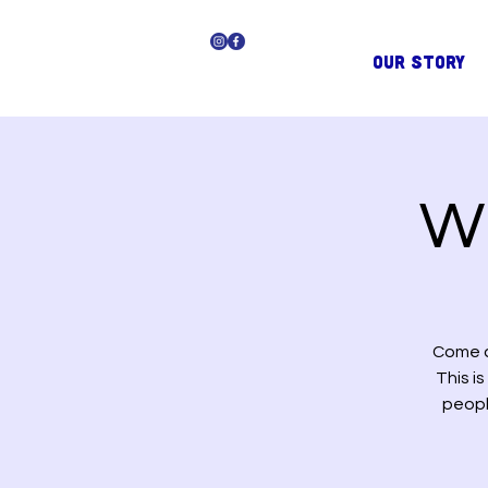
OUR STORY
Wi
Come a
This i
peopl