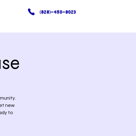
(828)-450-8023
use
munity.
eet new
ady to