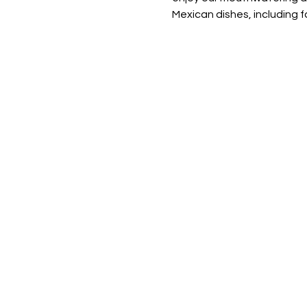
Mexican dishes, including fa