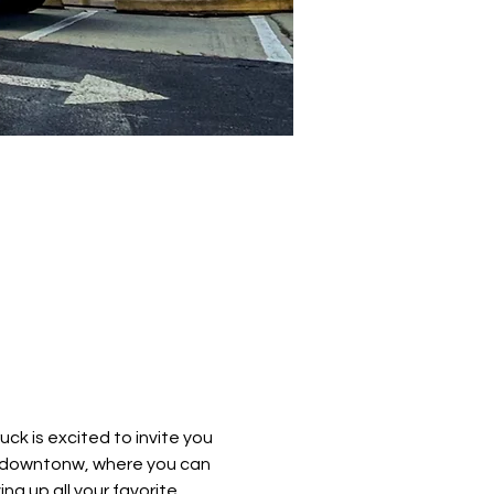
k is excited to invite you 
e downtonw, where you can 
ng up all your favorite 