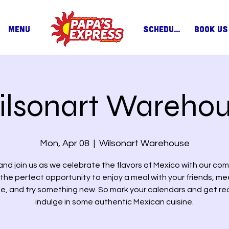
MENU
SCHEDULE
BOOK US
lsonart Wareho
Mon, Apr 08
  |  
Wilsonart Warehouse
nd join us as we celebrate the flavors of Mexico with our com
s the perfect opportunity to enjoy a meal with your friends, m
e, and try something new. So mark your calendars and get re
indulge in some authentic Mexican cuisine.